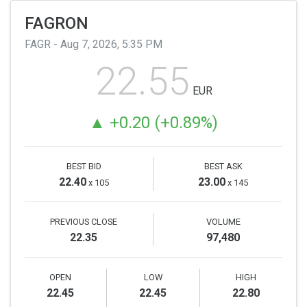
FAGRON
FAGR -
Aug 7, 2026, 5:35 PM
The
22.55
last
EUR
price
is
0.20
0.89%
€22.55,
with
a
BEST BID
BEST ASK
variation
22.40
23.00
x 105
x 145
of
€0.20,
PREVIOUS CLOSE
VOLUME
which
22.35
97,480
is
0.89%.
OPEN
LOW
HIGH
22.45
22.45
22.80