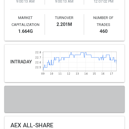
9:00:13 AM
9:00:13 AM
12:07:02 PM
MARKET
TURNOVER
NUMBER OF
2.201M
CAPITALIZATION
TRADES
1.664G
460
INTRADAY
52-WEEK LOW
52-WEEK HIGH
19.24
25.30
AEX ALL-SHARE