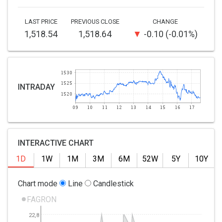
LAST PRICE
PREVIOUS CLOSE
CHANGE
1,518.54
1,518.64
-0.10
-0.01%
INTRADAY
INTERACTIVE CHART
1D
1W
1M
3M
6M
52W
5Y
10Y
Chart mode
Line
Candlestick
FAGRON
22,8